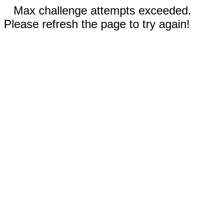
Max challenge attempts exceeded.
Please refresh the page to try again!